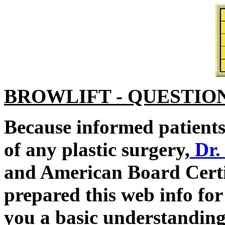
BROWLIFT - QUESTIO
Because informed patients 
of any plastic surgery,
Dr.
and American Board Certi
prepared this web info for
you a basic understanding