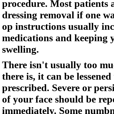
procedure. Most patients a
dressing removal if one wa
op instructions usually in
medications and keeping y
swelling.
There isn't usually too mu
there is, it can be lessene
prescribed. Severe or pers
of your face should be re
immediately. Some numbnes