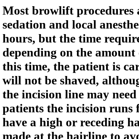
Most browlift procedures
sedation and local anesthe
hours, but the time requi
depending on the amount 
this time, the patient is c
will not be shaved, althou
the incision line may nee
patients the incision runs
have a high or receding hai
made at the hairline to a