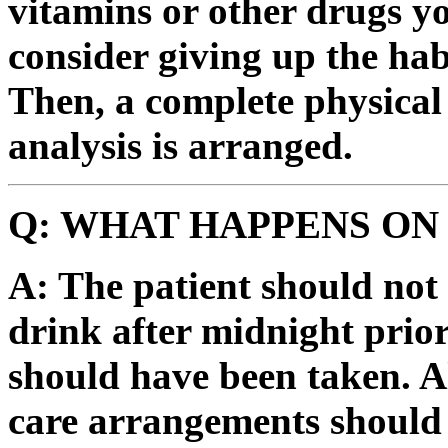
vitamins or other drugs y
consider giving up the hab
Then, a complete physical
analysis is arranged.
Q: WHAT HAPPENS ON
A: The patient should not
drink after midnight prior
should have been taken. A
care arrangements should