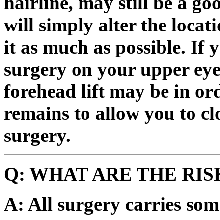
hairline, may still be a go
will simply alter the locat
it as much as possible. If
surgery on your upper eye
forehead lift may be in or
remains to allow you to cl
surgery.
Q: WHAT ARE THE RIS
A: All surgery carries som