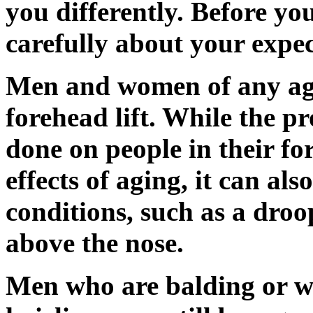
you differently. Before yo
carefully about your expect
Men and women of any age
forehead lift. While the 
done on people in their fort
effects of aging, it can al
conditions, such as a dro
above the nose.
Men who are balding or w