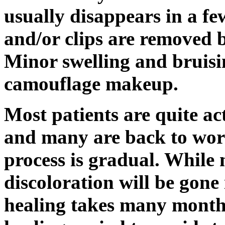
usually disappears in a fe
and/or clips are removed 
Minor swelling and bruisi
camouflage makeup.
Most patients are quite ac
and many are back to wor
process is gradual. While 
discoloration will be gone 
healing takes many months.