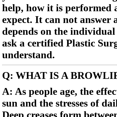
help, how it is performed 
expect. It can not answer a
depends on the individual 
ask a certified Plastic Su
understand.
Q: WHAT IS A BROWLI
A: As people age, the effec
sun and the stresses of dail
Deep creases form between