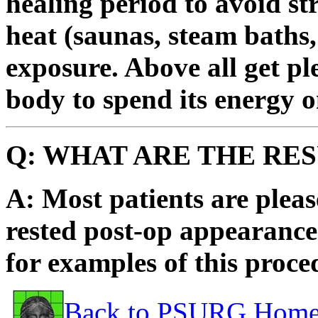
healing period to avoid str
heat (saunas, steam baths,
exposure. Above all get pl
body to spend its energy o
Q: WHAT ARE THE RE
A: Most patients are plea
rested post-op appearance
for examples of this proce
Back to PSURG Home