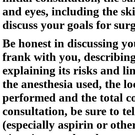
and eyes, including the s
discuss your goals for sur
Be honest in discussing yo
frank with you, describing
explaining its risks and li
the anesthesia used, the l
performed and the total co
consultation, be sure to t
(especially aspirin or other