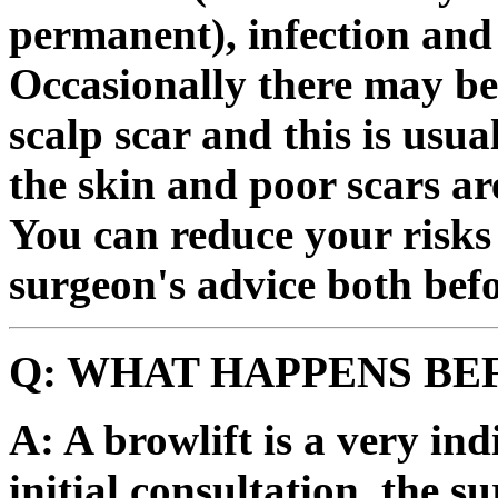
permanent), infection and 
Occasionally there may be 
scalp scar and this is usu
the skin and poor scars ar
You can reduce your risks 
surgeon's advice both befo
Q: WHAT HAPPENS BE
A: A browlift is a very in
initial consultation, the s