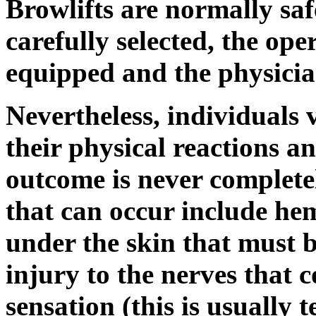
Browlifts are normally safe
carefully selected, the oper
equipped and the physician
Nevertheless, individuals 
their physical reactions an
outcome is never complete
that can occur include he
under the skin that must 
injury to the nerves that 
sensation (this is usually