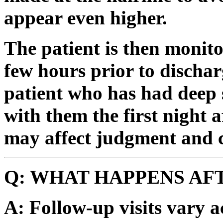
appear even higher.
The patient is then monito
few hours prior to dischar
patient who has had deep 
with them the first night 
may affect judgment and c
Q: WHAT HAPPENS AF
A: Follow-up visits vary a