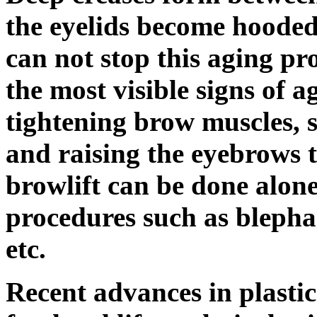
the eyelids become hooded.
can not stop this aging pr
the most visible signs of 
tightening brow muscles, 
and raising the eyebrows t
browlift can be done alone
procedures such as blephar
etc.
Recent advances in plasti