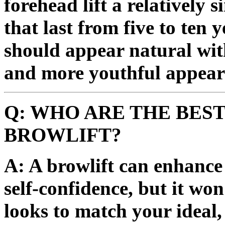
forehead lift a relatively 
that last from five to ten 
should appear natural wit
and more youthful appear
Q: WHO ARE THE BEST
BROWLIFT?
A: A browlift can enhanc
self-confidence, but it wo
looks to match your ideal,