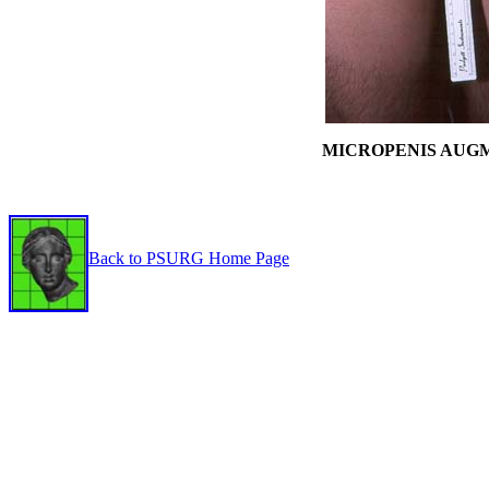
MICROPENIS AUG
Back to PSURG Home Page